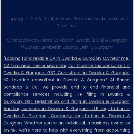
Copyright 2023 All Right Reserved By casandeepbansal.com |
Disclaimer
“Chartered Accountant Services in Dwarka (Delhi) & Gurgaon”
/ “Our Key Services in Dwarka, Delhi & Gurgaon”
"Looking for a reliable CA in Dwarka & Gurgaon, CA near me ,
CA firm near me or searching for Income tax consultant in
Dwarka & Gurgaon, GST Consultant in Dwarka & Gurgaon,
NRI taxation consultant in Dwarka & Gurgaon? At Bansal
Sandeep & Co., we provide end to end financial and
compliance services including ITR filing in Dwarka &
Gurgaon, GST registration and filing in Dwarka & Gurgaon,
Auditing services in Dwarka & Gurgaon, LLP registration in
Dwarka & Gurgaon, Company registration in Dwarka &
Gurgaon. Whether you're an individual, a business owner, or
an NRI, we're here to help with everything from accounting