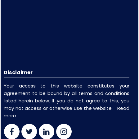
Disclaimer
Your access to this website constitutes your
agreement to be bound by all terms and conditions
listed herein below. If you do not agree to this, you
may not access or otherwise use the website.
Read
more..