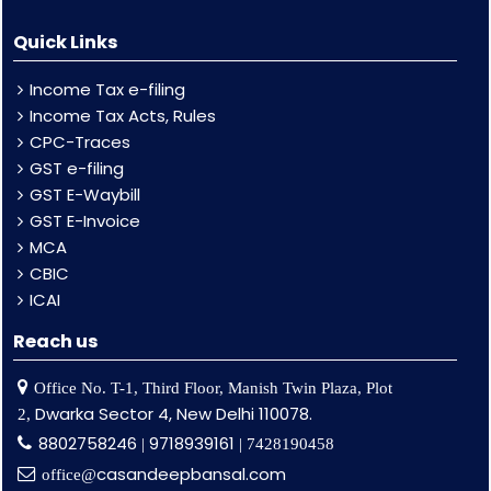
Quick Links
Income Tax e-filing
Income Tax Acts, Rules
CPC-Traces
GST e-filing
GST E-Waybill
GST E-Invoice
MCA
CBIC
ICAI
Reach us
Office No. T-1, Third Floor, Manish Twin Plaza, Plot
Dwarka Sector 4, New Delhi 110078.
2,
8802758246
9718939161
|
| 7428190458
casandeepbansal.com
office@