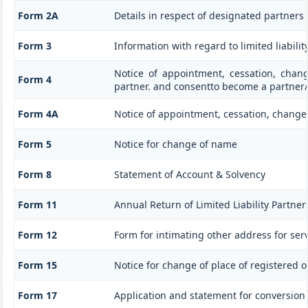
Form 2A
Details in respect of designated partners 
Form 3
Information with regard to limited liabil
Notice of appointment, cessation, chan
Form 4
partner. and consentto become a partner
Form 4A
Notice of appointment, cessation, change 
Form 5
Notice for change of name
Form 8
Statement of Account & Solvency
Form 11
Annual Return of Limited Liability Partner
Form 12
Form for intimating other address for ser
Form 15
Notice for change of place of registered of
Form 17
Application and statement for conversion of