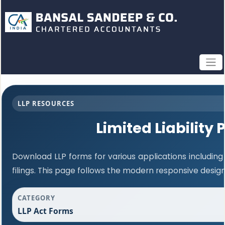
LLP RESOURCES
Limited Liability
Download LLP forms for various applications including
filings. This page follows the modern responsive desig
CATEGORY
LLP Act Forms