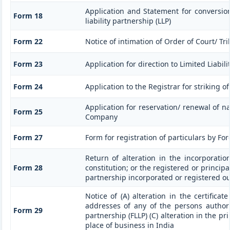
Application and Statement for conversio
Form 18
liability partnership (LLP)
Form 22
Notice of intimation of Order of Court/ T
Form 23
Application for direction to Limited Liabil
Form 24
Application to the Registrar for striking o
Application for reservation/ renewal of na
Form 25
Company
Form 27
Form for registration of particulars by For
Return of alteration in the incorporati
Form 28
constitution; or the registered or principal
partnership incorporated or registered ou
Notice of (A) alteration in the certificat
addresses of any of the persons authoris
Form 29
partnership (FLLP) (C) alteration in the pr
place of business in India