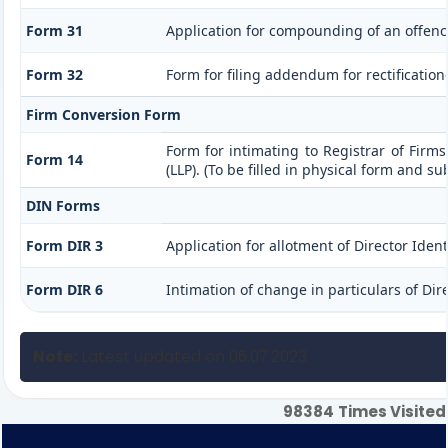
Form 31
Application for compounding of an offenc
Form 32
Form for filing addendum for rectificatio
Firm Conversion Form
Form for intimating to Registrar of Firms 
Form 14
(LLP). (To be filled in physical form and s
DIN Forms
Form DIR 3
Application for allotment of Director Iden
Form DIR 6
Intimation of change in particulars of Di
Note:
Latest updated on 06.07.2023
98384
Times Visited