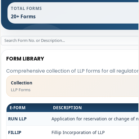
TOTAL FORMS
20+ Forms
FORM LIBRARY
Comprehensive collection of LLP forms for all regulato
Collection
LLP Forms
E-FORM
DESCRIPTION
RUN LLP
Application for reservation or change of
FILLIP
Fillip Incorporation of LLP