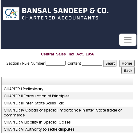
Central_Sales_Tax_Act,_1956
Section / Rule Number
Content
CHAPTER I Preliminary
CHAPTER II Formulation of Principles
CHAPTER III Inter-State Sales Tax
CHAPTER IV Goods of special importance in inter-State trade or
commerce
CHAPTER V Liability in Special Cases
CHAPTER VI Authority to settle disputes