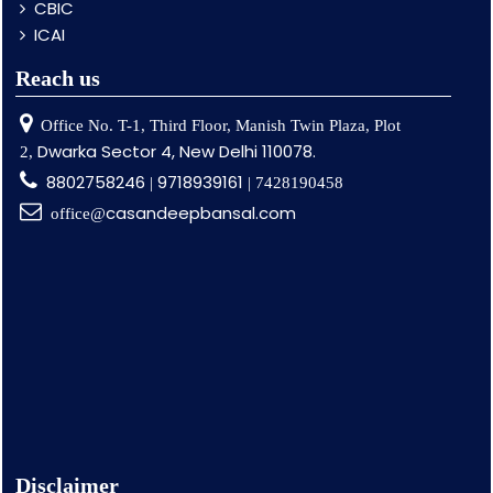
CBIC
ICAI
Reach us
Office No. T-1, Third Floor, Manish Twin Plaza, Plot
Dwarka Sector 4, New Delhi 110078.
2,
8802758246
9718939161
|
| 7428190458
casandeepbansal.com
office@
Disclaimer