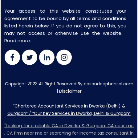
Your access to this website constitutes your
agreement to be bound by all terms and conditions
listed herein below. If you do not agree to this, you
may not access or otherwise use the website.
Read more..
Copyright 2023 All Right Reserved By casandeepbansal.com
|
Disclaimer
“Chartered Accountant Services in Dwarka (Delhi) &
Gurgaon” / “Our Key Services in Dwarka, Delhi & Gurgaon”
"Looking for a reliable CA in Dwarka & Gurgaon, CA near me
, CA firm near me or searching for Income tax consultant in