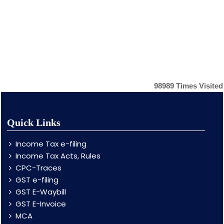
98989
Times Visited
Quick Links
Income Tax e-filing
Income Tax Acts, Rules
CPC-Traces
GST e-filing
GST E-Waybill
GST E-Invoice
MCA