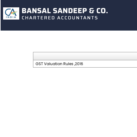
GST Valuation Rules ,2016