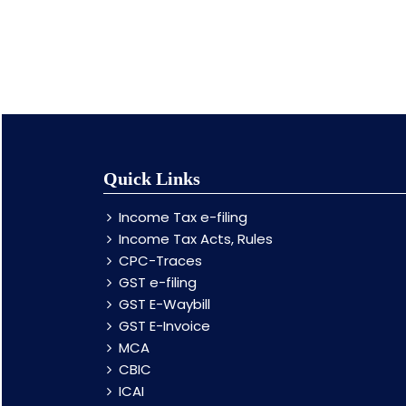
Quick Links
Income Tax e-filing
Income Tax Acts, Rules
CPC-Traces
GST e-filing
GST E-Waybill
GST E-Invoice
MCA
CBIC
ICAI