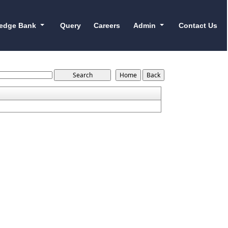
edge Bank
Query
Careers
Admin
Contact Us