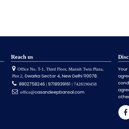
Reach us
Disc
Your
Office No. T-1, Third Floor, Manish Twin Plaza,
Dwarka Sector 4, New Delhi 110078.
agre
Plot 2,
cond
8802758246
9718939161
|
| 7428190458
agr
casandeepbansal.com
office@
othe