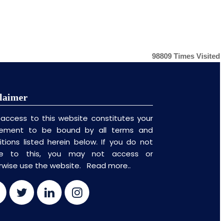
98809
Times Visited
laimer
 access to this website constitutes your
ement to be bound by all terms and
itions listed herein below. If you do not
ee to this, you may not access or
rwise use the website.
Read more..