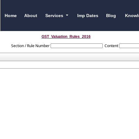
Home
About
Services
Imp Dates
Blog
Knowl
GST_Valuation_Rules_2016
Section / Rule Number
Content