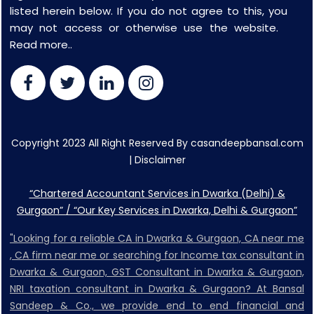
listed herein below. If you do not agree to this, you
may not access or otherwise use the website.
Read more..
Copyright 2023 All Right Reserved By casandeepbansal.com
|
Disclaimer
“Chartered Accountant Services in Dwarka (Delhi) &
Gurgaon” / “Our Key Services in Dwarka, Delhi & Gurgaon”
"Looking for a reliable CA in Dwarka & Gurgaon, CA near me
, CA firm near me or searching for Income tax consultant in
Dwarka & Gurgaon, GST Consultant in Dwarka & Gurgaon,
NRI taxation consultant in Dwarka & Gurgaon? At Bansal
Sandeep & Co., we provide end to end financial and