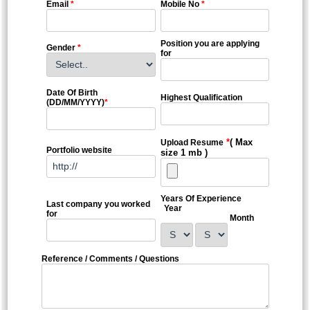
Email
*
Mobile No
*
Position you are applying
Gender
*
for
Date Of Birth
Highest Qualification
(DD/MM/YYYY)
*
*
( Max
Upload Resume
Portfolio website
size 1 mb )
Years Of Experience
Last company you worked
Year
for
Month
Reference / Comments / Questions