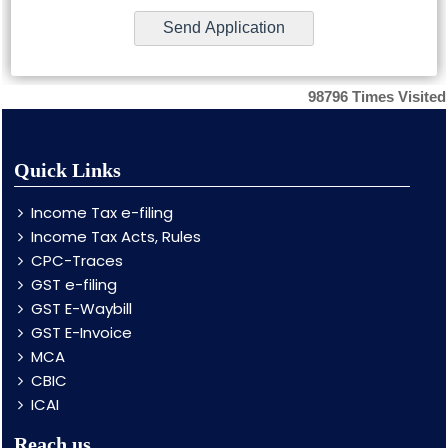
98796
Times Visited
Quick Links
Income Tax e-filing
Income Tax Acts, Rules
CPC-Traces
GST e-filing
GST E-Waybill
GST E-Invoice
MCA
CBIC
ICAI
Reach us