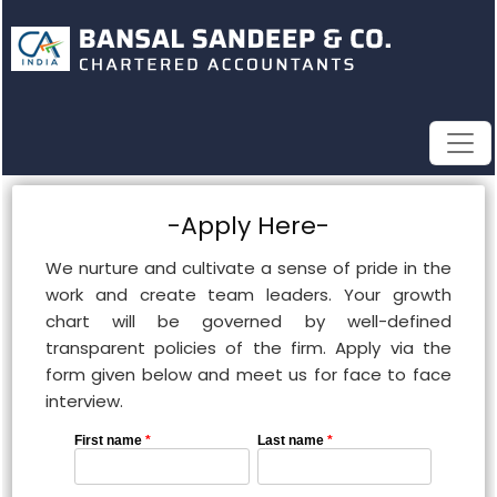
-Apply Here-
We nurture and cultivate a sense of pride in the
work and create team leaders. Your growth
chart will be governed by well-defined
transparent policies of the firm. Apply via the
form given below and meet us for face to face
interview.
First name
*
Last name
*