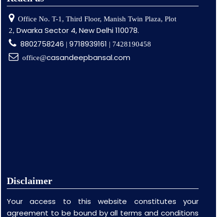
Office No. T-1, Third Floor, Manish Twin Plaza, Plot
Dwarka Sector 4, New Delhi 110078.
2,
8802758246
9718939161
|
| 7428190458
casandeepbansal.com
office@
Disclaimer
Your access to this website constitutes your
agreement to be bound by all terms and conditions