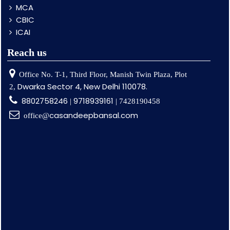
MCA
CBIC
ICAI
Reach us
Office No. T-1, Third Floor, Manish Twin Plaza, Plot
Dwarka Sector 4, New Delhi 110078.
2,
8802758246
9718939161
|
| 7428190458
casandeepbansal.com
office@