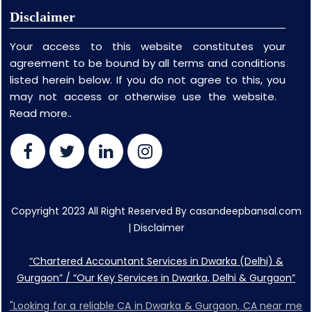
Disclaimer
Your access to this website constitutes your
agreement to be bound by all terms and conditions
listed herein below. If you do not agree to this, you
may not access or otherwise use the website.
Read more..
Copyright 2023 All Right Reserved By casandeepbansal.com
|
Disclaimer
“Chartered Accountant Services in Dwarka (Delhi) &
Gurgaon” / “Our Key Services in Dwarka, Delhi & Gurgaon”
"Looking for a reliable CA in Dwarka & Gurgaon, CA near me