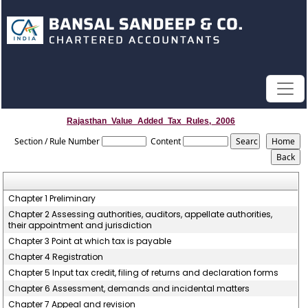
Rajasthan_Value_Added_Tax_Rules,_2006
Section / Rule Number
Content
Chapter 1 Preliminary
Chapter 2 Assessing authorities, auditors, appellate authorities,
their appointment and jurisdiction
Chapter 3 Point at which tax is payable
Chapter 4 Registration
Chapter 5 Input tax credit, filing of returns and declaration forms
Chapter 6 Assessment, demands and incidental matters
Chapter 7 Appeal and revision