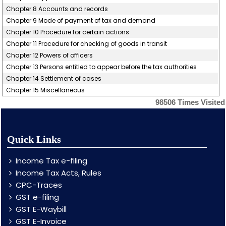
Chapter 8 Accounts and records
Chapter 9 Mode of payment of tax and demand
Chapter 10 Procedure for certain actions
Chapter 11 Procedure for checking of goods in transit
Chapter 12 Powers of officers
Chapter 13 Persons entitled to appear before the tax authorities
Chapter 14 Settlement of cases
Chapter 15 Miscellaneous
98506
Times Visited
Quick Links
Income Tax e-filing
Income Tax Acts, Rules
CPC-Traces
GST e-filing
GST E-Waybill
GST E-Invoice