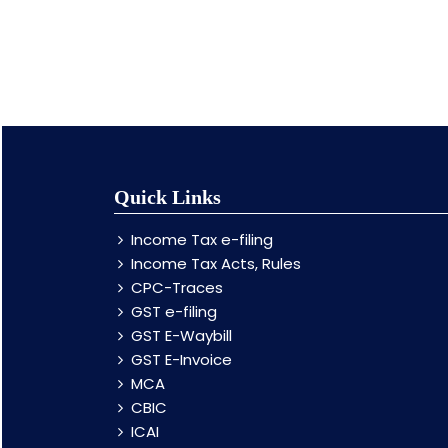
Quick Links
Income Tax e-filing
Income Tax Acts, Rules
CPC-Traces
GST e-filing
GST E-Waybill
GST E-Invoice
MCA
CBIC
ICAI