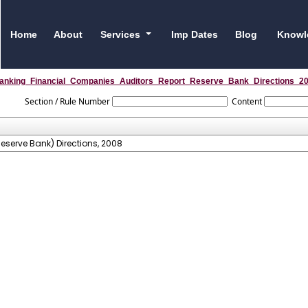
Home
About
Services
Imp Dates
Blog
Knowl
anking_Financial_Companies_Auditors_Report_Reserve_Bank_Directions_2
Section / Rule Number
Content
serve Bank) Directions, 2008