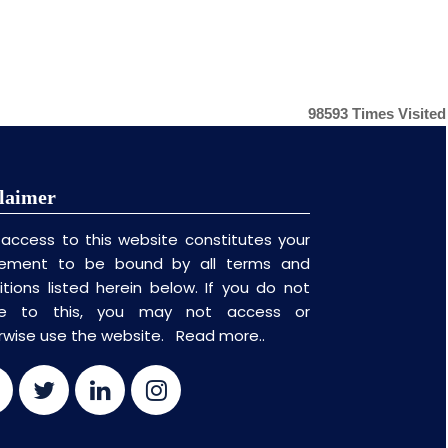
98593
Times Visited
laimer
 access to this website constitutes your
ement to be bound by all terms and
itions listed herein below. If you do not
ee to this, you may not access or
rwise use the website.
Read more..