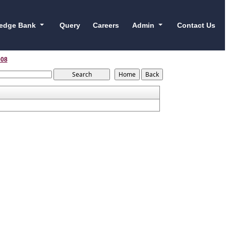
edge Bank
Query
Careers
Admin
Contact Us
008