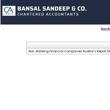
Non-B
Non-Banking Financial Companies Auditor’s Report (Re