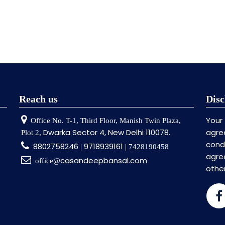
Reach us
Disc
Your
Office No. T-1, Third Floor, Manish Twin Plaza,
Dwarka Sector 4, New Delhi 110078.
agre
Plot 2,
cond
8802758246
9718939161
|
| 7428190458
agr
casandeepbansal.com
office@
othe