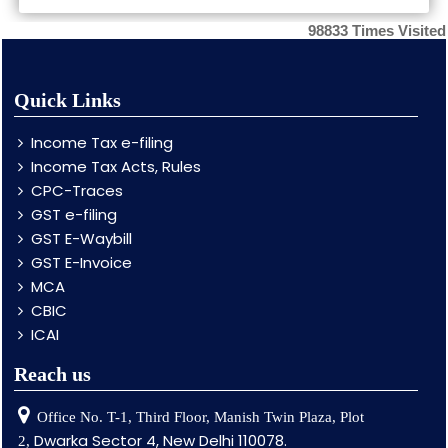
98833
Times Visited
Quick Links
Income Tax e-filing
Income Tax Acts, Rules
CPC-Traces
GST e-filing
GST E-Waybill
GST E-Invoice
MCA
CBIC
ICAI
Reach us
Office No. T-1, Third Floor, Manish Twin Plaza, Plot
Dwarka Sector 4, New Delhi 110078.
2,