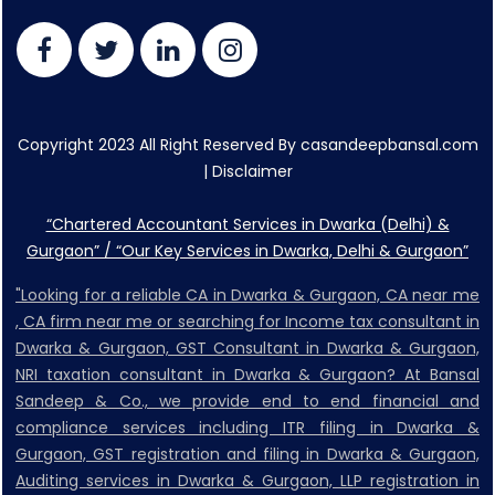
Copyright 2023 All Right Reserved By casandeepbansal.com
|
Disclaimer
“Chartered Accountant Services in Dwarka (Delhi) &
Gurgaon” / “Our Key Services in Dwarka, Delhi & Gurgaon”
"Looking for a reliable CA in Dwarka & Gurgaon, CA near me
, CA firm near me or searching for Income tax consultant in
Dwarka & Gurgaon, GST Consultant in Dwarka & Gurgaon,
NRI taxation consultant in Dwarka & Gurgaon? At Bansal
Sandeep & Co., we provide end to end financial and
compliance services including ITR filing in Dwarka &
Gurgaon, GST registration and filing in Dwarka & Gurgaon,
Auditing services in Dwarka & Gurgaon, LLP registration in