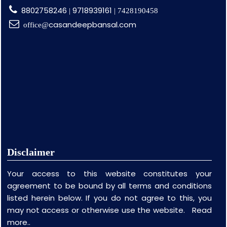
8802758246
9718939161
|
| 7428190458
casandeepbansal.com
office@
Disclaimer
Your access to this website constitutes your
agreement to be bound by all terms and conditions
listed herein below. If you do not agree to this, you
may not access or otherwise use the website.
Read
more..