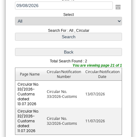
Select
Search For : All , Circular
Total Search Found : 2
You are viewing page 21 of 1
Circular/Notification
Circular/Notification
Page Name
Number
Date
Circular No.
33/2026-
Circular No.
Customs
13/07/2026
33/2026-Customs
dated:
13.07.2026
Circular No.
32/2026-
Circular No.
Customs
11/07/2026
32/2026-Customs
dated:
11.07.2026