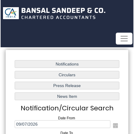
Notification/Circular Search
Date From
Date To