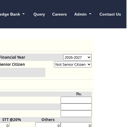
edge Bank
Query
Careers
Admin
Contact Us
Financial Year
Senior Citizen
Rs.
STT @20%
Others