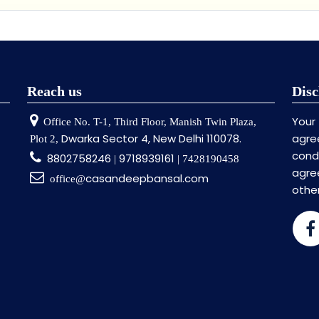
Reach us
Disc
Your
Office No. T-1, Third Floor, Manish Twin Plaza,
Dwarka Sector 4, New Delhi 110078.
agre
Plot 2,
cond
8802758246
9718939161
|
| 7428190458
agr
casandeepbansal.com
office@
othe