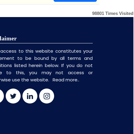
98801
Times Visited
laimer
 access to this website constitutes your
ement to be bound by all terms and
itions listed herein below. If you do not
ee to this, you may not access or
rwise use the website.
Read more..