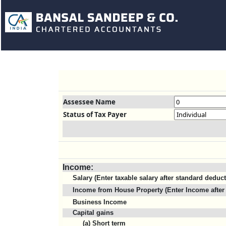
Assessee Name
Status of Tax Payer
Income:
Salary (Enter taxable salary after standard deduc
Income from House Property (Enter Income after 
Business Income
Capital gains
(a) Short term