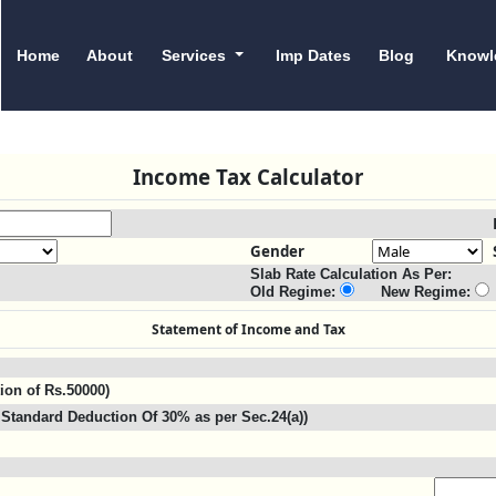
Home
About
Services
Imp Dates
Blog
Knowl
Income Tax Calculator
Gender
Slab Rate Calculation As Per:
Old Regime:
New Regime:
Statement of Income and Tax
tion of Rs.50000)
Standard Deduction Of 30% as per Sec.24(a))