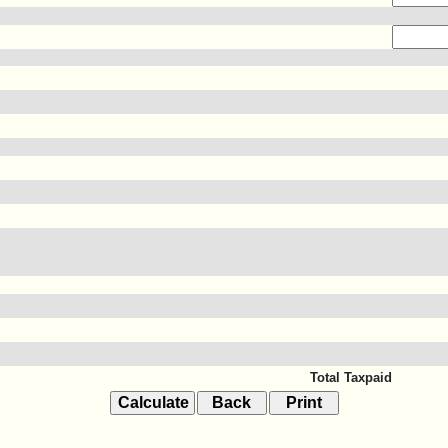
Total Taxpaid