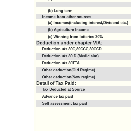
(b) Long term
Income from other sources
(a) Incomes(including interest,Dividend etc.)
(b) Agriculture Income
(c) Winning from lotteries 30%
Deduction under chapter VIA:
Deduction u/s 80C,80CCC,80CCD
Deduction u/s 80 D (Mediclaim)
Deduction u/s 80TTA
Other deduction(Old Regime)
Other deduction(New regime)
Detail of Tax Paid:
Tax Deducted at Source
Advance tax paid
Self assessment tax paid