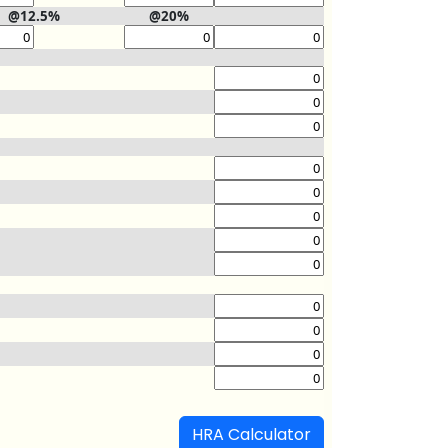
@12.5%
@20%
HRA Calculator