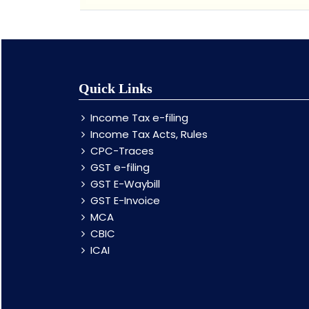
Quick Links
Income Tax e-filing
Income Tax Acts, Rules
CPC-Traces
GST e-filing
GST E-Waybill
GST E-Invoice
MCA
CBIC
ICAI