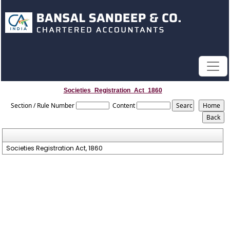
Societies_Registration_Act_1860
Section / Rule Number
Content
Societies Registration Act, 1860