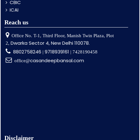
CBIC
ICAI
Reach us
Office No. T-1, Third Floor, Manish Twin Plaza, Plot
Dwarka Sector 4, New Delhi 110078.
2,
8802758246
9718939161
|
| 7428190458
casandeepbansal.com
office@
Disclaimer