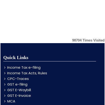
98704
Times Visited
Quick Links
Income Tax e-filing
Income Tax Acts, Rules
CPC-Traces
GST e-filing
GST E-Waybill
GST E-Invoice
MCA