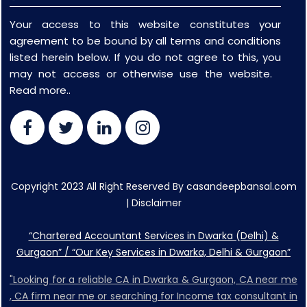
Your access to this website constitutes your
agreement to be bound by all terms and conditions
listed herein below. If you do not agree to this, you
may not access or otherwise use the website.
Read more..
Copyright 2023 All Right Reserved By casandeepbansal.com
|
Disclaimer
“Chartered Accountant Services in Dwarka (Delhi) &
Gurgaon” / “Our Key Services in Dwarka, Delhi & Gurgaon”
"Looking for a reliable CA in Dwarka & Gurgaon, CA near me
, CA firm near me or searching for Income tax consultant in