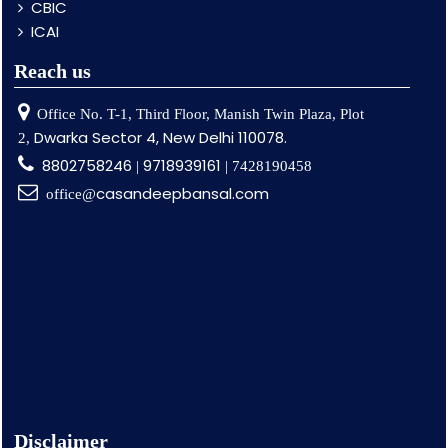
CBIC
ICAI
Reach us
Office No. T-1, Third Floor, Manish Twin Plaza, Plot
Dwarka Sector 4, New Delhi 110078.
2,
8802758246
9718939161
|
| 7428190458
casandeepbansal.com
office@
Disclaimer