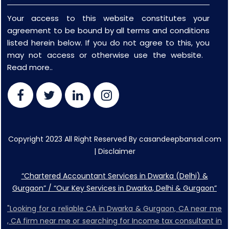
Your access to this website constitutes your
agreement to be bound by all terms and conditions
listed herein below. If you do not agree to this, you
may not access or otherwise use the website.
Read more..
Copyright 2023 All Right Reserved By casandeepbansal.com
|
Disclaimer
“Chartered Accountant Services in Dwarka (Delhi) &
Gurgaon” / “Our Key Services in Dwarka, Delhi & Gurgaon”
"Looking for a reliable CA in Dwarka & Gurgaon, CA near me
, CA firm near me or searching for Income tax consultant in