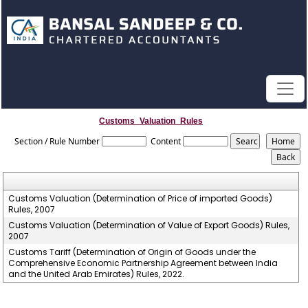
Customs_Valuation_Rules
Section / Rule Number
Content
Customs Valuation (Determination of Price of imported Goods)
Rules, 2007
Customs Valuation (Determination of Value of Export Goods) Rules,
2007
Customs Tariff (Determination of Origin of Goods under the
Comprehensive Economic Partnership Agreement between India
and the United Arab Emirates) Rules, 2022.