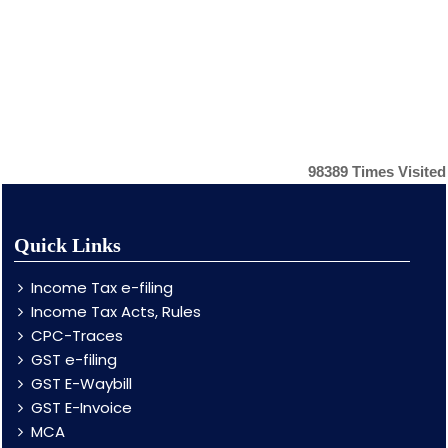
98389
Times Visited
Quick Links
Income Tax e-filing
Income Tax Acts, Rules
CPC-Traces
GST e-filing
GST E-Waybill
GST E-Invoice
MCA