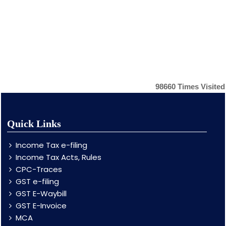
98660
Times Visited
Quick Links
Income Tax e-filing
Income Tax Acts, Rules
CPC-Traces
GST e-filing
GST E-Waybill
GST E-Invoice
MCA