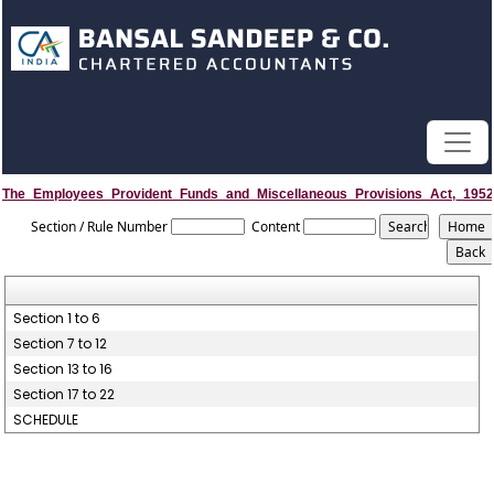
The_Employees_Provident_Funds_and_Miscellaneous_Provisions_Act,_1952
Section / Rule Number
Content
Section 1 to 6
Section 7 to 12
Section 13 to 16
Section 17 to 22
SCHEDULE