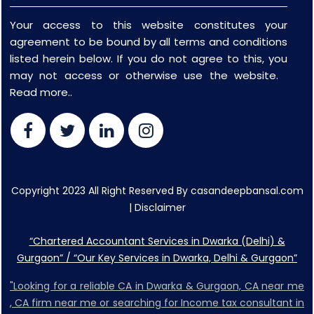
Your access to this website constitutes your
agreement to be bound by all terms and conditions
listed herein below. If you do not agree to this, you
may not access or otherwise use the website.
Read more..
Copyright 2023 All Right Reserved By casandeepbansal.com
|
Disclaimer
“Chartered Accountant Services in Dwarka (Delhi) &
Gurgaon” / “Our Key Services in Dwarka, Delhi & Gurgaon”
"Looking for a reliable CA in Dwarka & Gurgaon, CA near me
, CA firm near me or searching for Income tax consultant in