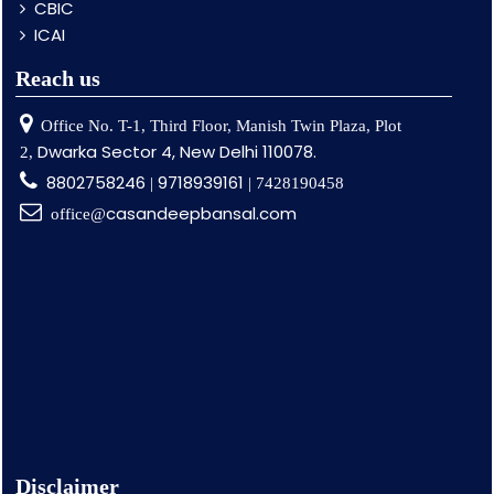
CBIC
ICAI
Reach us
Office No. T-1, Third Floor, Manish Twin Plaza, Plot
Dwarka Sector 4, New Delhi 110078.
2,
8802758246
9718939161
|
| 7428190458
casandeepbansal.com
office@
Disclaimer