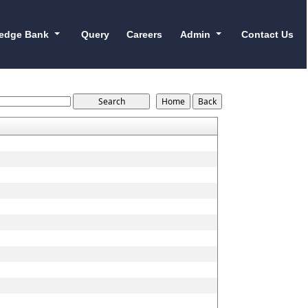
edge Bank
Query
Careers
Admin
Contact Us