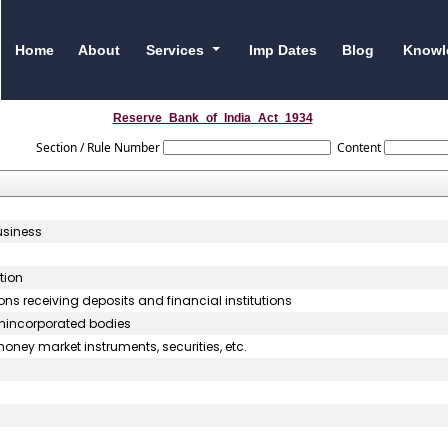
Home
About
Services
Imp Dates
Blog
Knowl
Reserve_Bank_of_India_Act_1934
Section / Rule Number
Content
usiness
tion
ons receiving deposits and financial institutions
unincorporated bodies
oney market instruments, securities, etc.