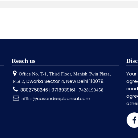
Reach us
Disc
Your
Office No. T-1, Third Floor, Manish Twin Plaza,
Dwarka Sector 4, New Delhi 110078.
agre
Plot 2,
cond
8802758246
9718939161
|
| 7428190458
agr
casandeepbansal.com
office@
othe