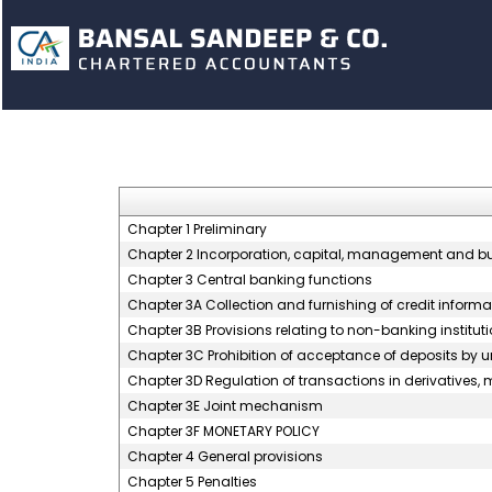
Chapter 1 Preliminary
Chapter 2 Incorporation, capital, management and b
Chapter 3 Central banking functions
Chapter 3A Collection and furnishing of credit informa
Chapter 3B Provisions relating to non-banking instituti
Chapter 3C Prohibition of acceptance of deposits by 
Chapter 3D Regulation of transactions in derivatives, m
Chapter 3E Joint mechanism
Chapter 3F MONETARY POLICY
Chapter 4 General provisions
Chapter 5 Penalties