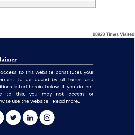
98920
Times Visited
laimer
 access to this website constitutes your
ement to be bound by all terms and
itions listed herein below. If you do not
ee to this, you may not access or
rwise use the website.
Read more..