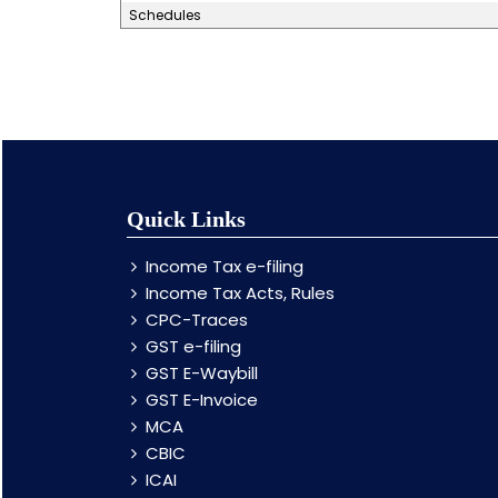
Schedules
Quick Links
Income Tax e-filing
Income Tax Acts, Rules
CPC-Traces
GST e-filing
GST E-Waybill
GST E-Invoice
MCA
CBIC
ICAI