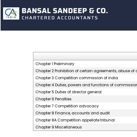
Chapter 1 Preliminary
Chapter 2 Prohibition of certain agreements, abuse o
Chapter 3 Competition commission of india
Chapter 4 Duties, powers and functions of commissio
Chapter 5 Duties of director general
Chapter 6 Penalties
Chapter 7 Competition advocacy
Chapter 8 Finance, accounts and audit
Chapter 8A Competition appellate tribunal
Chapter 9 Miscellaneous