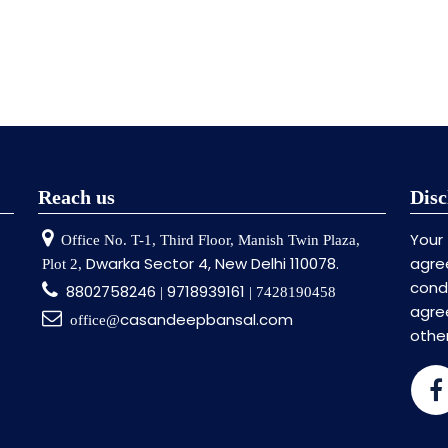
Reach us
Disc
Your
Office No. T-1, Third Floor, Manish Twin Plaza,
Dwarka Sector 4, New Delhi 110078.
agre
Plot 2,
cond
8802758246
9718939161
|
| 7428190458
agr
casandeepbansal.com
office@
othe