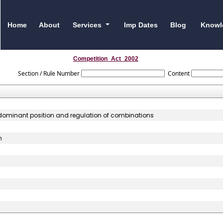
Home
About
Services
Imp Dates
Blog
Knowl
Competition_Act_2002
Section / Rule Number
Content
f dominant position and regulation of combinations
n