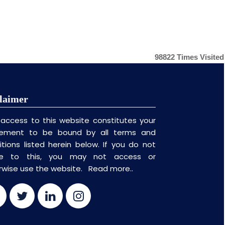
98822
Times Visited
laimer
 access to this website constitutes your
ement to be bound by all terms and
itions listed herein below. If you do not
ee to this, you may not access or
rwise use the website.
Read more..