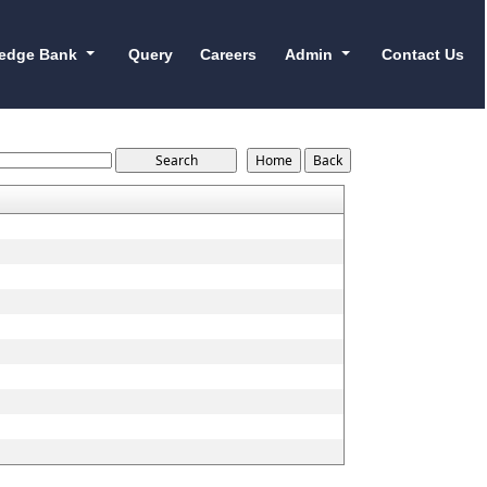
edge Bank
Query
Careers
Admin
Contact Us