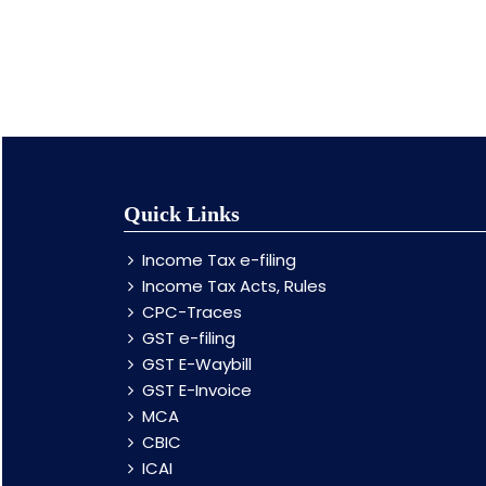
Quick Links
Income Tax e-filing
Income Tax Acts, Rules
CPC-Traces
GST e-filing
GST E-Waybill
GST E-Invoice
MCA
CBIC
ICAI