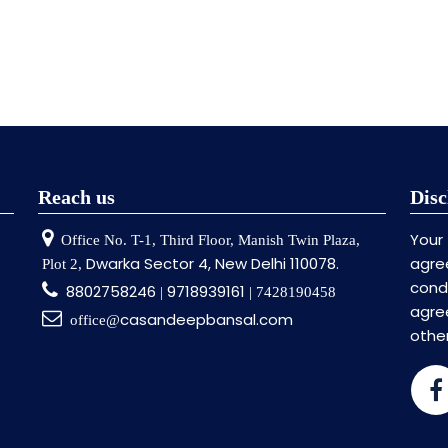
Reach us
Disc
Your
Office No. T-1, Third Floor, Manish Twin Plaza,
Dwarka Sector 4, New Delhi 110078.
agre
Plot 2,
cond
8802758246
9718939161
|
| 7428190458
agr
casandeepbansal.com
office@
othe