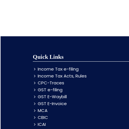
Quick Links
Income Tax e-filing
Income Tax Acts, Rules
CPC-Traces
GST e-filing
GST E-Waybill
GST E-Invoice
MCA
CBIC
ICAI