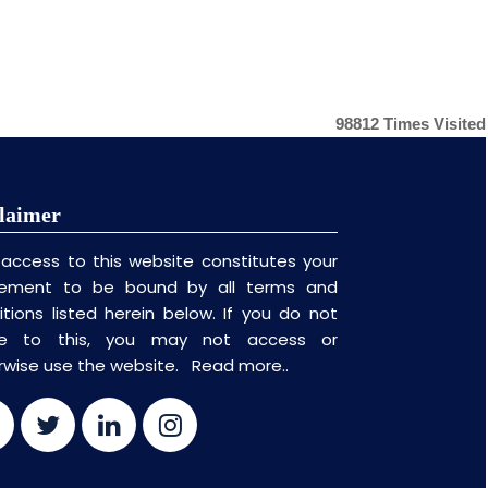
98812
Times Visited
laimer
 access to this website constitutes your
ement to be bound by all terms and
itions listed herein below. If you do not
ee to this, you may not access or
rwise use the website.
Read more..