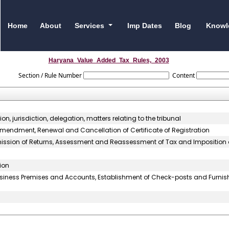
Home
About
Services
Imp Dates
Blog
Knowl
Haryana_Value_Added_Tax_Rules,_2003
Section / Rule Number
Content
, jurisdiction, delegation, matters relating to the tribunal
 Amendment, Renewal and Cancellation of Certificate of Registration
bmission of Returns, Assessment and Reassessment of Tax and Imposition 
ion
usiness Premises and Accounts, Establishment of Check-posts and Furnis