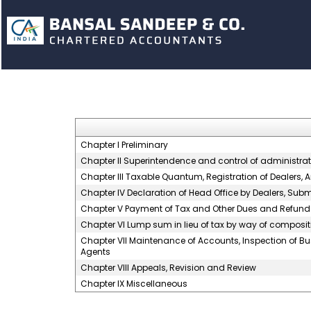
Chapter I Preliminary
Chapter II Superintendence and control of administration
Chapter III Taxable Quantum, Registration of Dealers,
Chapter IV Declaration of Head Office by Dealers, Su
Chapter V Payment of Tax and Other Dues and Refund
Chapter VI Lump sum in lieu of tax by way of composit
Chapter VII Maintenance of Accounts, Inspection of B
Agents
Chapter VIII Appeals, Revision and Review
Chapter IX Miscellaneous