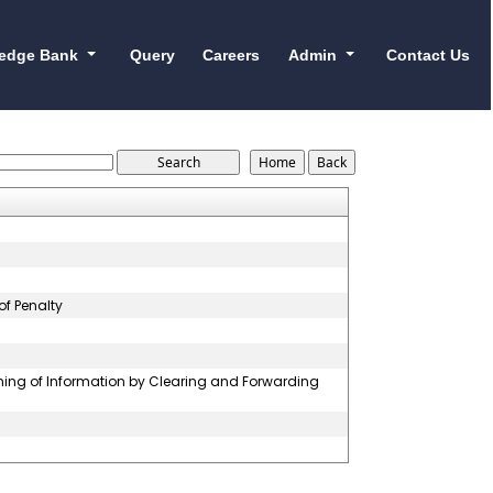
edge Bank
Query
Careers
Admin
Contact Us
of Penalty
hing of Information by Clearing and Forwarding